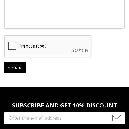
SEND
SUBSCRIBE AND GET 10% DISCOUNT