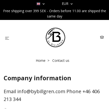
EUR
Free shipping over 399 SEK - Orders before 11.00 are shipped the
same day
Home
Contact us
Company information
Email
info@bybillgren.com
Phone +46 406
213 344