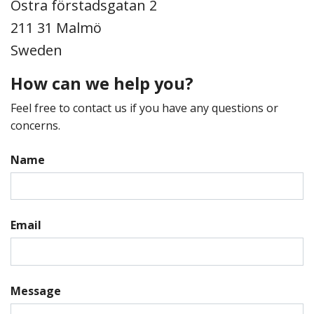
Östra förstadsgatan 2
211 31 Malmö
Sweden
How can we help you?
Feel free to contact us if you have any questions or
concerns.
Name
Email
Message