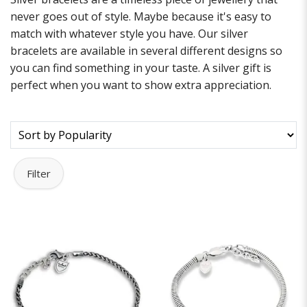
never goes out of style. Maybe because it's easy to
match with whatever style you have. Our silver
bracelets are available in several different designs so
you can find something in your taste. A silver gift is
perfect when you want to show extra appreciation.
Filter