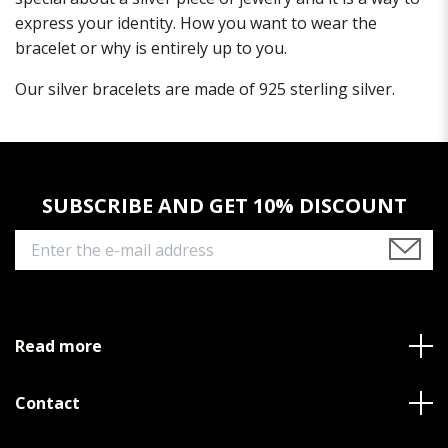
express your identity. How you want to wear the
bracelet or why is entirely up to you.
Our silver bracelets are made of 925 sterling silver.
SUBSCRIBE AND GET 10% DISCOUNT
Read more
Contact