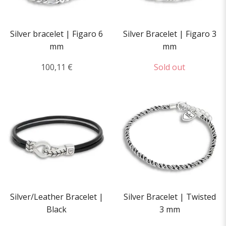
Silver bracelet | Figaro 6
Silver Bracelet | Figaro 3
mm
mm
100,11 €
Sold out
Silver/Leather Bracelet |
Silver Bracelet | Twisted
Black
3 mm