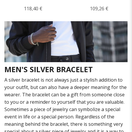
118,40 €
109,26 €
MEN'S SILVER BRACELET
A silver bracelet is not always just a stylish addition to
your outfit, but can also have a deeper meaning for the
wearer. The bracelet can be a gift from someone close
to you or a reminder to yourself that you are valuable.
Sometimes a piece of jewelry can symbolize a special
event in life or a special person. Regardless of the
meaning behind the bracelet, there is something very
special about a silver piece of jewelry and it is a way to