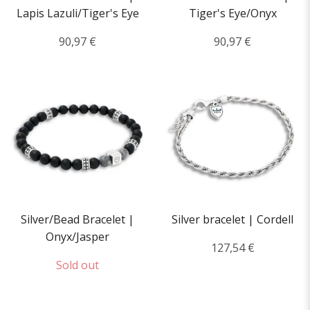
Lapis Lazuli/Tiger's Eye
Tiger's Eye/Onyx
90,97 €
90,97 €
Silver/Bead Bracelet |
Silver bracelet | Cordell
Onyx/Jasper
127,54 €
Sold out