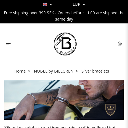
EUR
Free shipping over 399 SEK - Orders before 11.00 are shipped the
same day
Home
NOBEL by BILLGREN
Silver bracelets
Silver bracelets are a timeless piece of jewellery that