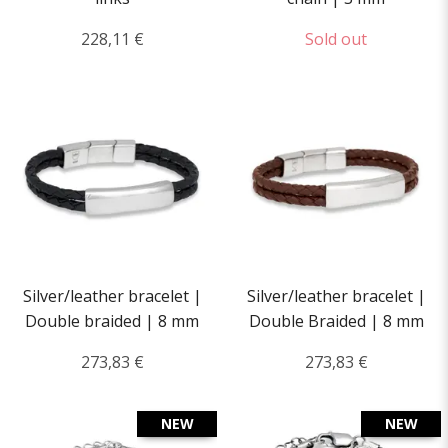
228,11 €
Sold out
Silver/leather bracelet |
Silver/leather bracelet |
Double braided | 8 mm
Double Braided | 8 mm
273,83 €
273,83 €
NEW
NEW