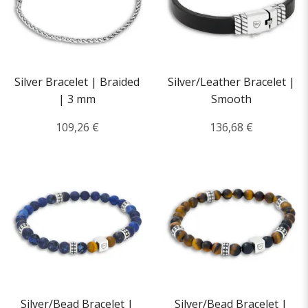
Silver Bracelet | Braided
Silver/Leather Bracelet |
| 3 mm
Smooth
109,26 €
136,68 €
Silver/Bead Bracelet |
Silver/Bead Bracelet |