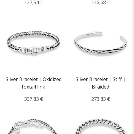
127,54 €
136,68 €
Silver Bracelet | Oxidized
Silver Bracelet | Stiff |
foxtail link
Braided
337,83 €
273,83 €