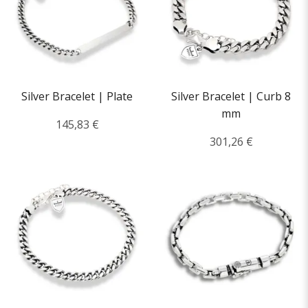
Silver Bracelet | Plate
Silver Bracelet | Curb 8
mm
145,83 €
301,26 €