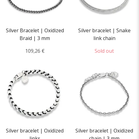
Silver Bracelet | Oxidized
Silver bracelet | Snake
Braid | 3 mm
link chain
109,26 €
Sold out
Silver bracelet | Oxidized
Silver bracelet | Oxidized
links
chain | 3 mm