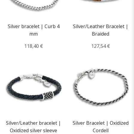
Silver bracelet | Curb 4
Silver/Leather Bracelet |
mm
Braided
118,40 €
127,54 €
Silver/Leather bracelet |
Silver Bracelet | Oxidized
Oxidized silver sleeve
Cordell