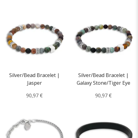
Silver/Bead Bracelet |
Silver/Bead Bracelet |
Jasper
Galaxy Stone/Tiger Eye
90,97 €
90,97 €