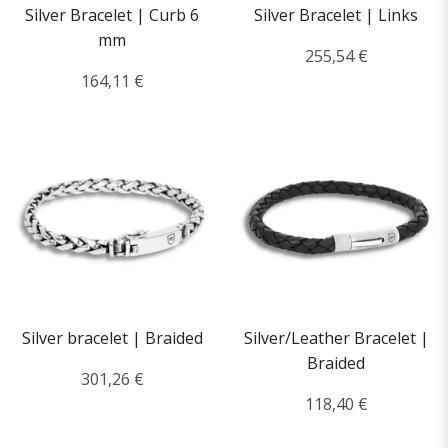
Silver Bracelet | Curb 6
Silver Bracelet | Links
mm
255,54 €
164,11 €
Silver bracelet | Braided
Silver/Leather Bracelet |
Braided
301,26 €
118,40 €