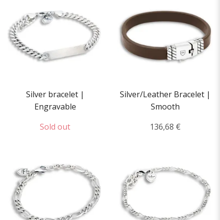
Silver bracelet |
Silver/Leather Bracelet |
Engravable
Smooth
Sold out
136,68 €