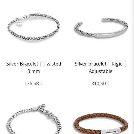
Silver Bracelet | Twisted
Silver bracelet | Rigid |
3 mm
Adjustable
136,68 €
310,40 €