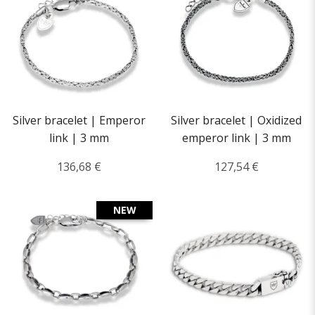
Silver bracelet | Emperor
Silver bracelet | Oxidized
link | 3 mm
emperor link | 3 mm
136,68 €
127,54 €
NEW