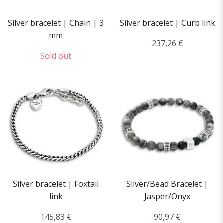
Silver bracelet | Chain | 3
Silver bracelet | Curb link
mm
237,26 €
Sold out
Silver bracelet | Foxtail
Silver/Bead Bracelet |
link
Jasper/Onyx
145,83 €
90,97 €