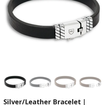
Silver/Leather Bracelet |