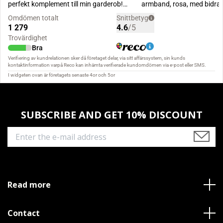
SUBSCRIBE AND GET 10% DISCOUNT
Read more
Contact