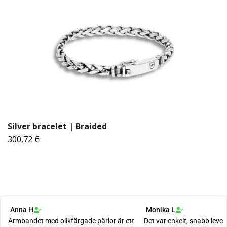
Silver bracelet | Braided
300,72 €