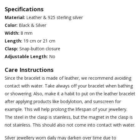
Specifications
Material:
Leather & 925 sterling silver
Color:
Black & Silver
Width:
8 mm
Length:
19 cm or 21 cm
Clasp:
Snap-button closure
Adjustable Length:
No
Care Instructions
Since the bracelet is made of leather, we recommend avoiding
contact with water. Take always off your bracelet when bathing
or showering. Also, make it a habit to put on the leather bracelet
after applying products like bodylotion, and sunscreen for
example. This will help prolong the lifespan of your jewellery.
The steel in the clasp is stainless, but the magnet in the clasp is
not stainless. This should also not come into contact with water.
Silver jewellery worn daily may darken over time due to