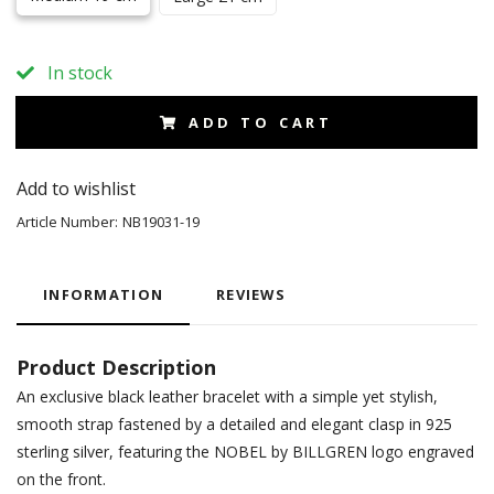
In stock
ADD TO CART
Add to wishlist
Article Number:
NB19031-19
INFORMATION
REVIEWS
Product Description
An exclusive black leather bracelet with a simple yet stylish,
smooth strap fastened by a detailed and elegant clasp in 925
sterling silver, featuring the NOBEL by BILLGREN logo engraved
on the front.