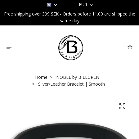
EUR
Free shipping over 399 SEK - Orders before 11.00 are shipped the
same day
Home
NOBEL by BILLGREN
Silver/Leather Bracelet | Smooth