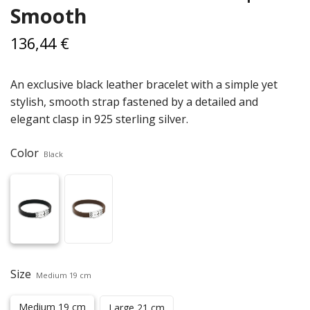
Smooth
136,44 €
An exclusive black leather bracelet with a simple yet
stylish, smooth strap fastened by a detailed and
elegant clasp in 925 sterling silver.
Color
Black
Size
Medium 19 cm
Medium 19 cm
Large 21 cm