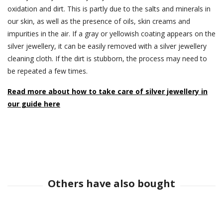
oxidation and dirt. This is partly due to the salts and minerals in
our skin, as well as the presence of oils, skin creams and
impurities in the air. If a gray or yellowish coating appears on the
silver jewellery, it can be easily removed with a silver jewellery
cleaning cloth. If the dirt is stubborn, the process may need to
be repeated a few times.
Read more about how to take care of silver jewellery in
our guide here