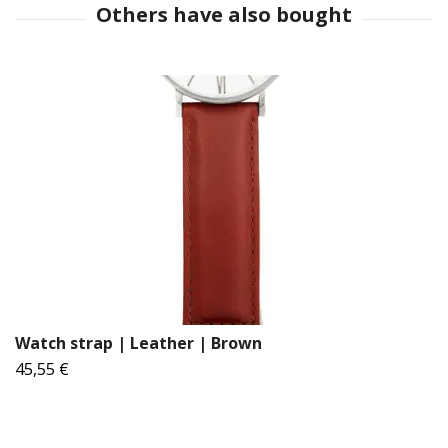
Watch strap | Leather | Brown
45,55 €