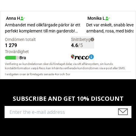
SUBSCRIBE AND GET 10% DISCOUNT