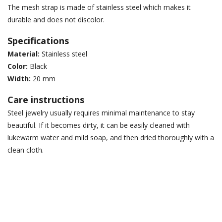
The mesh strap is made of stainless steel which makes it
durable and does not discolor.
Specifications
Material:
Stainless steel
Color:
Black
Width:
20 mm
Care instructions
Steel jewelry usually requires minimal maintenance to stay
beautiful. If it becomes dirty, it can be easily cleaned with
lukewarm water and mild soap, and then dried thoroughly with a
clean cloth.