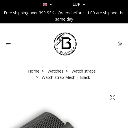
EUR
Free shipping over 399 SEK - Orders before 11.00 are shipped the
same day
Home
Watches
Watch straps
Watch strap Mesh | Black