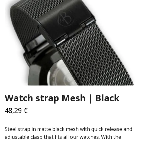
Watch strap Mesh | Black
48,29 €
Steel strap in matte black mesh with quick release and
adjustable clasp that fits all our watches. With the