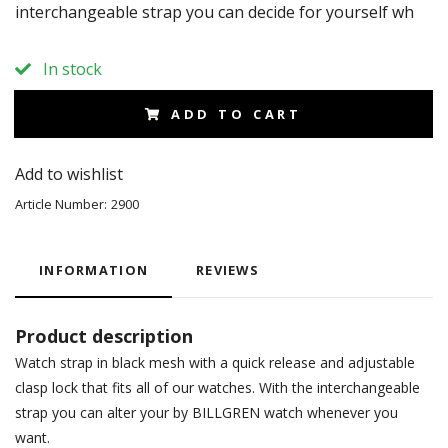
interchangeable strap you can decide for yourself wh
In stock
ADD TO CART
Add to wishlist
Article Number:
2900
INFORMATION
REVIEWS
Product description
Watch strap in black mesh with a quick release and adjustable
clasp lock that fits all of our watches. With the interchangeable
strap you can alter your by BILLGREN watch whenever you
want.