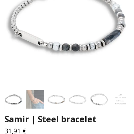
Samir | Steel bracelet
31,91 €