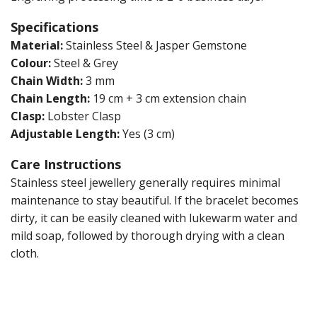
Specifications
Material:
Stainless Steel & Jasper Gemstone
Colour:
Steel & Grey
Chain Width:
3 mm
Chain Length:
19 cm + 3 cm extension chain
Clasp:
Lobster Clasp
Adjustable Length:
Yes (3 cm)
Care Instructions
Stainless steel jewellery generally requires minimal
maintenance to stay beautiful. If the bracelet becomes
dirty, it can be easily cleaned with lukewarm water and
mild soap, followed by thorough drying with a clean
cloth.