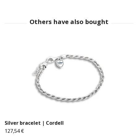
Silver bracelet | Cordell
127,54 €