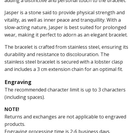
adding a distinctive and personal touch to the bracelet.
Jasper is a stone said to provide physical strength and
vitality, as well as inner peace and tranquillity. With a
slow-acting nature, Jasper is best suited for prolonged
wear, making it perfect to adorn as an elegant bracelet.
The bracelet is crafted from stainless steel, ensuring its
durability and resistance to discolouration. The
stainless steel bracelet is secured with a lobster clasp
and includes a 3 cm extension chain for an optimal fit.
Engraving
The recommended character limit is up to 3 characters
(including spaces).
NOTE!
Returns and exchanges are not applicable to engraved
products.
Engraving processing time is 2-6 business days.