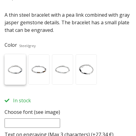
A thin steel bracelet with a pea link combined with gray
jasper gemstone details. The bracelet has a small plate
that can be engraved.
Color
Steel/grey
In stock
Choose font (see image)
Text on engraving (Max 3 characters)
(+27,34 €)