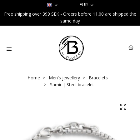
EUR
Free shipping over 399 SEK - Orders before 11.00 are shipped the
same day
Home
Men's jewellery
Bracelets
Samir | Steel bracelet