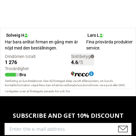
SUBSCRIBE AND GET 10% DISCOUNT