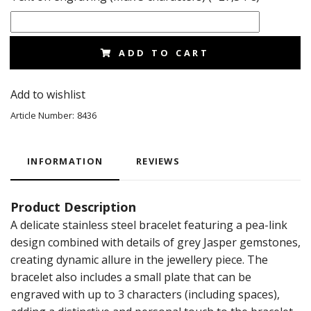
ADD TO CART
Add to wishlist
Article Number:
8436
INFORMATION
REVIEWS
Product Description
A delicate stainless steel bracelet featuring a pea-link
design combined with details of grey Jasper gemstones,
creating dynamic allure in the jewellery piece. The
bracelet also includes a small plate that can be
engraved with up to 3 characters (including spaces),