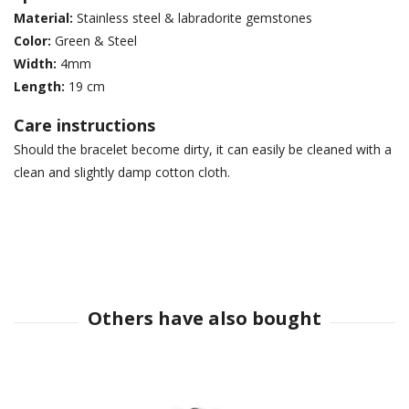
Material:
Stainless steel & labradorite gemstones
Color:
Green & Steel
Width:
4mm
Length:
19 cm
Care instructions
Should the bracelet become dirty, it can easily be cleaned with a
clean and slightly damp cotton cloth.