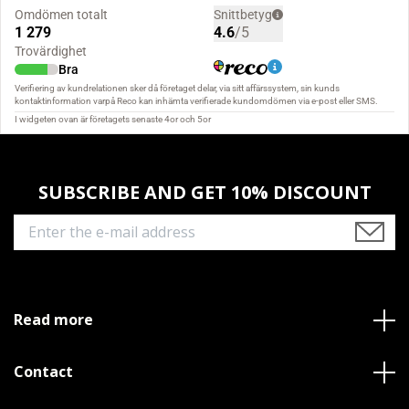
SUBSCRIBE AND GET 10% DISCOUNT
Read more
Contact