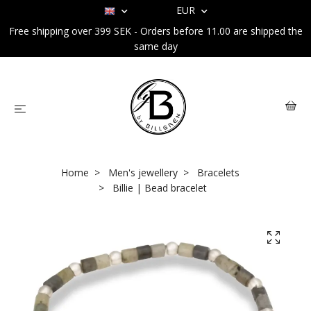
EUR
Free shipping over 399 SEK - Orders before 11.00 are shipped the
same day
Home
Men's jewellery
Bracelets
Billie | Bead bracelet