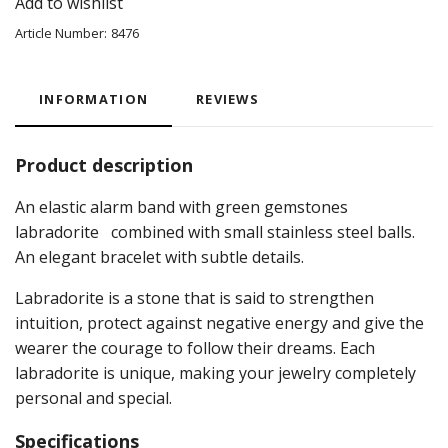
Add to wishlist
Article Number:
8476
INFORMATION
REVIEWS
Product description
An elastic alarm band with green gemstones
labradorite
combined with small stainless steel balls.
An elegant bracelet with subtle details.
Labradorite
is a stone that is said to strengthen
intuition, protect against negative energy and give the
wearer the courage to follow their dreams. Each
labradorite is unique, making your jewelry completely
personal and special.
Specifications