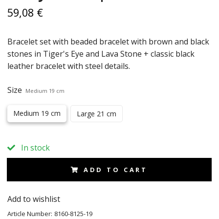
59,08 €
Bracelet set with beaded bracelet with brown and black
stones in Tiger's Eye and Lava Stone + classic black
leather bracelet with steel details.
Size
Medium 19 cm
Medium 19 cm
Large 21 cm
In stock
ADD TO CART
Add to wishlist
Article Number:
8160-8125-19