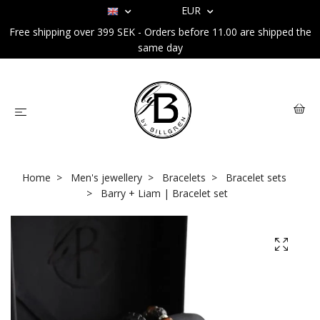
EUR
Free shipping over 399 SEK - Orders before 11.00 are shipped the
same day
Home
Men's jewellery
Bracelets
Bracelet sets
Barry + Liam | Bracelet set