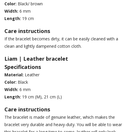
Color:
Black/ brown
Width:
6 mm
Length:
19 cm
Care instructions
If the bracelet becomes dirty, it can be easily cleaned with a
clean and lightly dampened cotton cloth.
Liam | Leather bracelet
Specifications
Material:
Leather
Color:
Black
Width:
6 mm
Length:
19 cm (M), 21 cm (L)
Care instructions
The bracelet is made of genuine leather, which makes the
bracelet very durable and heavy-duty. You will be able to wear
this bracelet for a long time to come, leather will only look