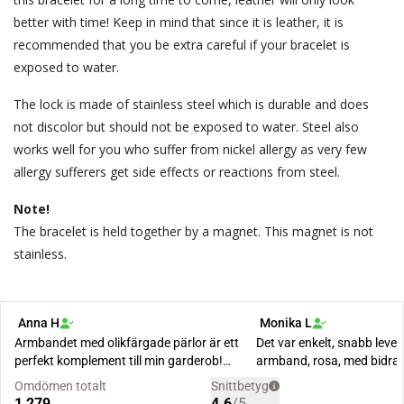
better with time! Keep in mind that since it is leather, it is
recommended that you be extra careful if your bracelet is
exposed to water.
The lock is made of stainless steel which is durable and does
not discolor but should not be exposed to water. Steel also
works well for you who suffer from nickel allergy as very few
allergy sufferers get side effects or reactions from steel.
Note!
The bracelet is held together by a magnet. This magnet is not
stainless.