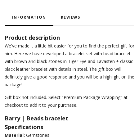
INFORMATION
REVIEWS
Product description
We've made it a little bit easier for you to find the perfect gift for
him. Here we have developed a bracelet set with bead bracelet
with brown and black stones in Tiger Eye and Lavasten + classic
black leather bracelet with details in steel. The gift box will
definitely give a good response and you will be a highlight on the
package!
Gift box not included. Select "Premium Package Wrapping" at
checkout to add it to your purchase.
Barry | Beads bracelet
Specifications
Material:
Gemstones