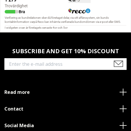
SUBSCRIBE AND GET 10% DISCOUNT
Read more
Contact
Social Media