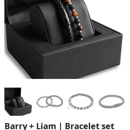
Barry + Liam | Bracelet set