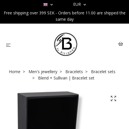
EUR
Free shipping over 399 SEK - Orders before 11.00 are shipped the
same day
Home
Men's jewellery
Bracelets
Bracelet sets
Blend + Sullivan | Bracelet set