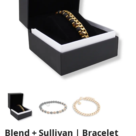
Blend + Sullivan | Bracelet