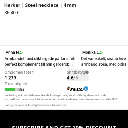
Harker | Steel necklace | 4 mm
36,40 €
SUBSCRIBE AND GET 10% DISCOUNT