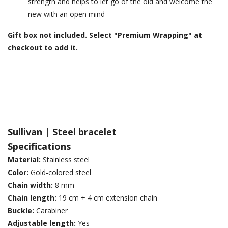
strength and helps to let go of the old and welcome the
new with an open mind
Gift box not included. Select "Premium Wrapping" at
checkout to add it.
Sullivan | Steel
bracelet
Specifications
Material:
Stainless steel
Color:
Gold-colored steel
Chain width:
8 mm
Chain length:
19 cm + 4 cm extension chain
Buckle:
Carabiner
Adjustable length:
Yes