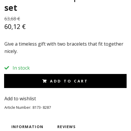
set
63,68 €
60,12 €
Give a timeless gift with two bracelets that fit together
nicely.
In stock
ADD TO CART
Add to wishlist
Article Number:
8173- 8287
INFORMATION
REVIEWS