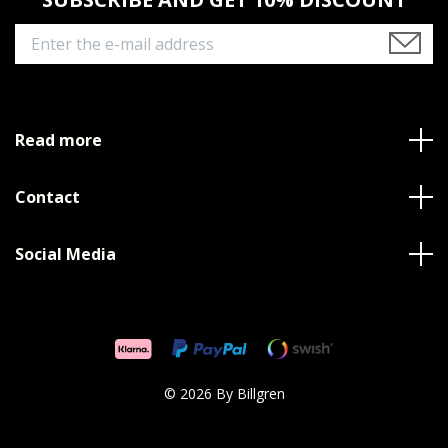
Read more
Contact
Social Media
© 2026 By Billgren