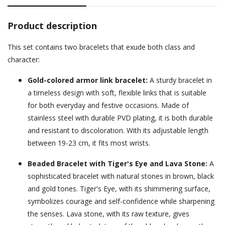
Product description
This set contains two bracelets that exude both class and
character:
Gold-colored armor link bracelet:
A sturdy bracelet in
a timeless design with soft, flexible links that is suitable
for both everyday and festive occasions. Made of
stainless steel with durable PVD plating, it is both durable
and resistant to discoloration. With its adjustable length
between 19-23 cm, it fits most wrists.
Beaded Bracelet with Tiger's Eye and Lava Stone:
A
sophisticated bracelet with natural stones in brown, black
and gold tones. Tiger's Eye, with its shimmering surface,
symbolizes courage and self-confidence while sharpening
the senses. Lava stone, with its raw texture, gives