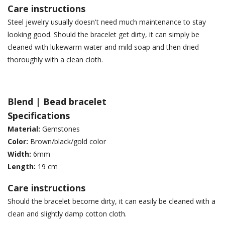
Care instructions
Steel jewelry usually doesn't need much maintenance to stay
looking good. Should the bracelet get dirty, it can simply be
cleaned with lukewarm water and mild soap and then dried
thoroughly with a clean cloth.
Blend | Bead bracelet
Specifications
Material:
Gemstones
Color:
Brown/black/gold color
Width:
6mm
Length:
19 cm
Care instructions
Should the bracelet become dirty, it can easily be cleaned with a
clean and slightly damp cotton cloth.