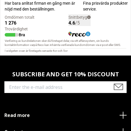
SUBSCRIBE AND GET 10% DISCOUNT
Read more