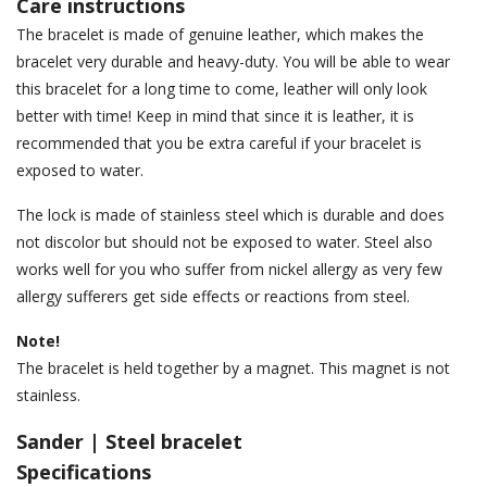
Care instructions
The bracelet is made of genuine leather, which makes the
bracelet very durable and heavy-duty. You will be able to wear
this bracelet for a long time to come, leather will only look
better with time! Keep in mind that since it is leather, it is
recommended that you be extra careful if your bracelet is
exposed to water.
The lock is made of stainless steel which is durable and does
not discolor but should not be exposed to water. Steel also
works well for you who suffer from nickel allergy as very few
allergy sufferers get side effects or reactions from steel.
Note!
The bracelet is held together by a magnet. This magnet is not
stainless.
Sander | Steel bracelet
Specifications