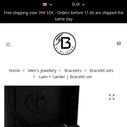
EUR
Free shipping over 399 SEK - Orders before 11.00 are shipped the
same day
Home
Men's jewellery
Bracelets
Bracelet sets
Liam + Sander | Bracelet set