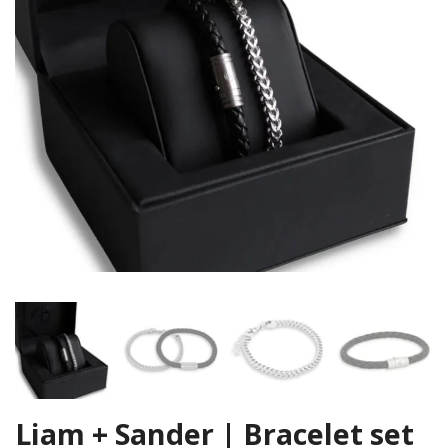
Liam + Sander | Bracelet set