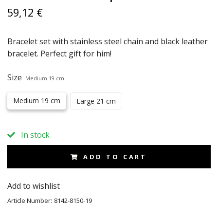
59,12 €
Bracelet set with stainless steel chain and black leather
bracelet. Perfect gift for him!
Size
Medium 19 cm
Medium 19 cm
Large 21 cm
In stock
ADD TO CART
Add to wishlist
Article Number:
8142-8150-19