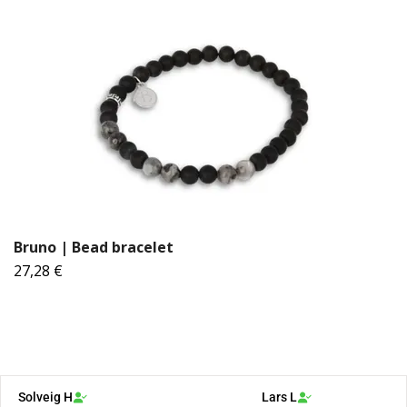
Bruno | Bead bracelet
27,28 €