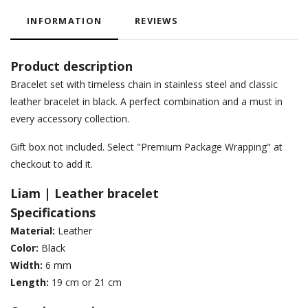
INFORMATION
REVIEWS
Product description
Bracelet set with timeless chain in stainless steel and classic
leather bracelet in black. A perfect combination and a must in
every accessory collection.
Gift box not included. Select "Premium Package Wrapping" at
checkout to add it.
Liam | Leather bracelet
Specifications
Material:
Leather
Color:
Black
Width:
6 mm
Length:
19 cm or 21 cm