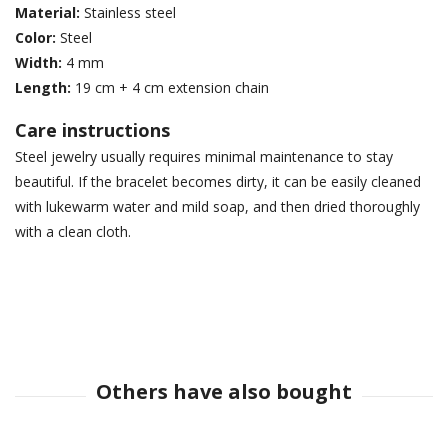
Material:
Stainless steel
Color:
Steel
Width:
4 mm
Length:
19 cm + 4 cm extension chain
Care instructions
Steel jewelry usually requires minimal maintenance to stay
beautiful. If the bracelet becomes dirty, it can be easily cleaned
with lukewarm water and mild soap, and then dried thoroughly
with a clean cloth.