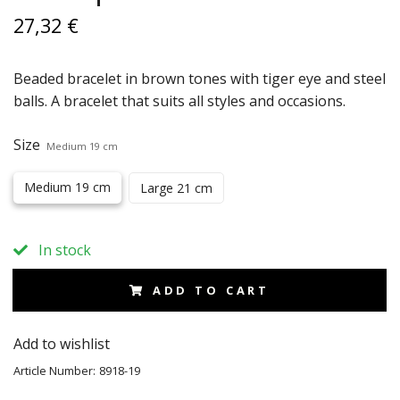
27,32 €
Beaded bracelet in brown tones with tiger eye and steel
balls. A bracelet that suits all styles and occasions.
Size
Medium 19 cm
Medium 19 cm
Large 21 cm
In stock
ADD TO CART
Add to wishlist
Article Number:
8918-19