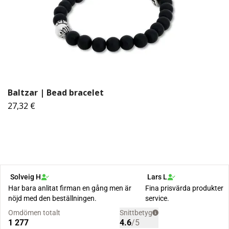
Baltzar | Bead bracelet
27,32 €