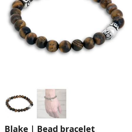
Blake | Bead bracelet