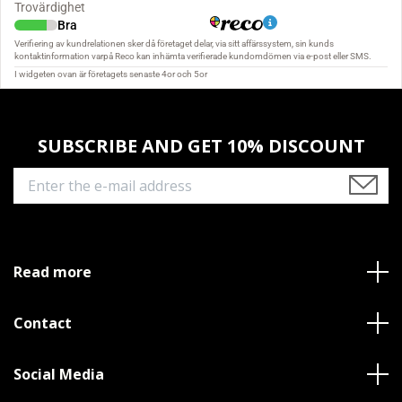
SUBSCRIBE AND GET 10% DISCOUNT
Read more
Contact
Social Media