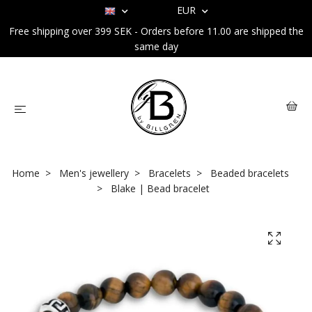
EUR
Free shipping over 399 SEK - Orders before 11.00 are shipped the
same day
Home
Men's jewellery
Bracelets
Beaded bracelets
Blake | Bead bracelet