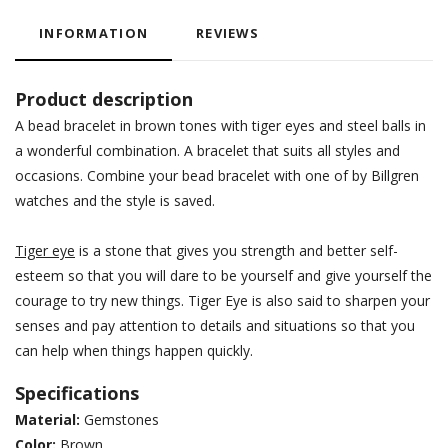
INFORMATION
REVIEWS
Product description
A bead bracelet in brown tones with tiger eyes and steel balls in
a wonderful combination. A bracelet that suits all styles and
occasions. Combine your bead bracelet with one of by Billgren
watches and the style is saved.
Tiger eye
is a stone that gives you strength and better self-
esteem so that you will dare to be yourself and give yourself the
courage to try new things. Tiger Eye is also said to sharpen your
senses and pay attention to details and situations so that you
can help when things happen quickly.
Specifications
Material:
Gemstones
Color:
Brown