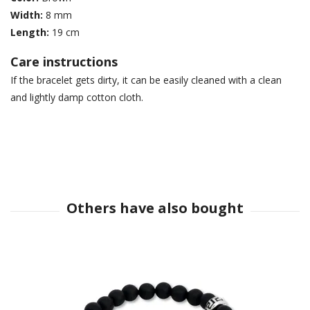
Width:
8 mm
Length:
19 cm
Care instructions
If the bracelet gets dirty, it can be easily cleaned with a clean
and lightly damp cotton cloth.