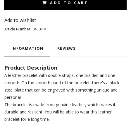
ADD TO CART
Add to wishlist
Article Number:
8430-19
INFORMATION
REVIEWS
Product Description
A leather bracelet with double straps, one braided and one
smooth. On the smooth band of the bracelet, there's a black
steel plate that can be engraved with something unique and
personal.
The bracelet is made from genuine leather, which makes it
durable and resilient. You will be able to wear this leather
bracelet for a long time.