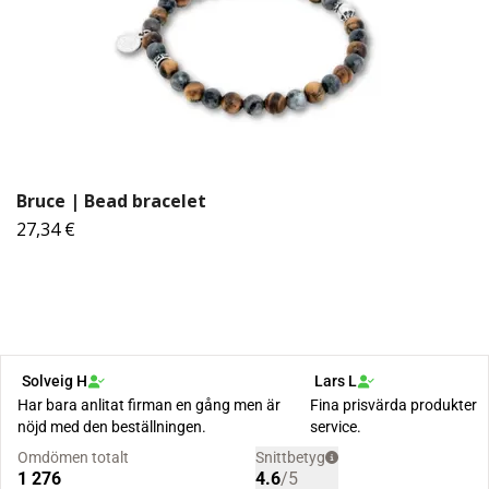
Bruce | Bead bracelet
27,34 €