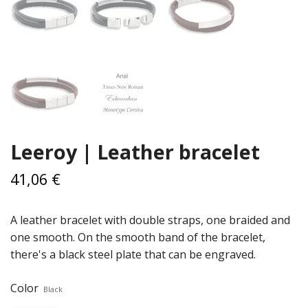
Leeroy | Leather bracelet
41,06 €
A leather bracelet with double straps, one braided and
one smooth. On the smooth band of the bracelet,
there's a black steel plate that can be engraved.
Color
Black