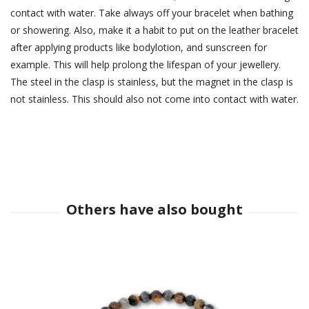
contact with water. Take always off your bracelet when bathing
or showering. Also, make it a habit to put on the leather bracelet
after applying products like bodylotion, and sunscreen for
example. This will help prolong the lifespan of your jewellery.
The steel in the clasp is stainless, but the magnet in the clasp is
not stainless. This should also not come into contact with water.