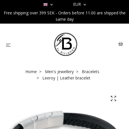
EUR
Free shipping over 399 SEK - Orders before 11.00 are shipped the
same day
Home
Men's jewellery
Bracelets
Leeroy | Leather bracelet