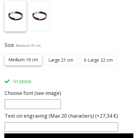
Size
Medium 19 cm
Medium 19 cm
Large 21 cm
X-Large 22 cm
In stock
Choose font (see image)
Text on engraving (Max 20 characters)
(+27,34 €)