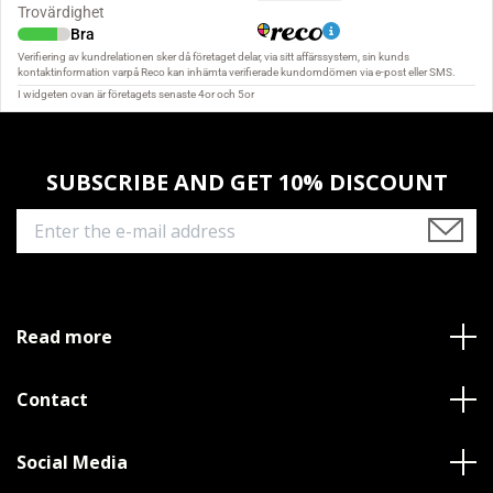
SUBSCRIBE AND GET 10% DISCOUNT
Read more
Contact
Social Media