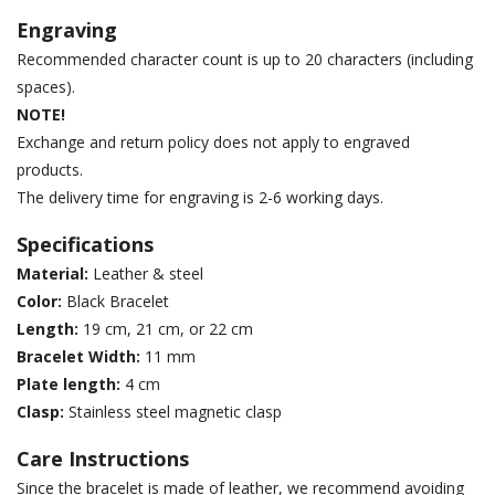
Engraving
Recommended character count is up to 20 characters (including
spaces).
NOTE!
Exchange and return policy does not apply to engraved
products.
The delivery time for engraving is 2-6 working days.
Specifications
Material:
Leather & steel
Color:
Black Bracelet
Length:
19 cm, 21 cm, or 22 cm
Bracelet Width:
11 mm
Plate length:
4 cm
Clasp:
Stainless steel magnetic clasp
Care Instructions
Since the bracelet is made of leather, we recommend avoiding