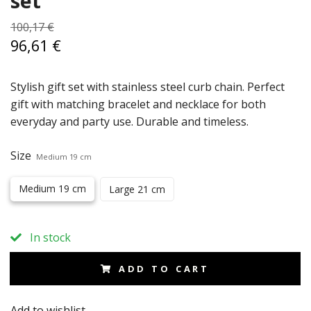
set
100,17 €
96,61 €
Stylish gift set with stainless steel curb chain. Perfect
gift with matching bracelet and necklace for both
everyday and party use. Durable and timeless.
Size
Medium 19 cm
Medium 19 cm
Large 21 cm
In stock
ADD TO CART
Add to wishlist