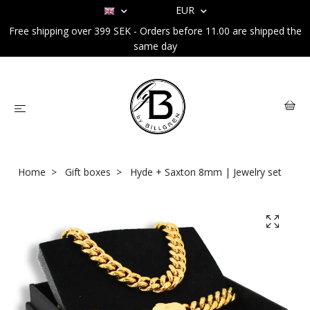
EUR
Free shipping over 399 SEK - Orders before 11.00 are shipped the
same day
Home
Gift boxes
Hyde + Saxton 8mm | Jewelry set