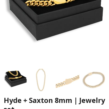
Hyde + Saxton 8mm | Jewelry