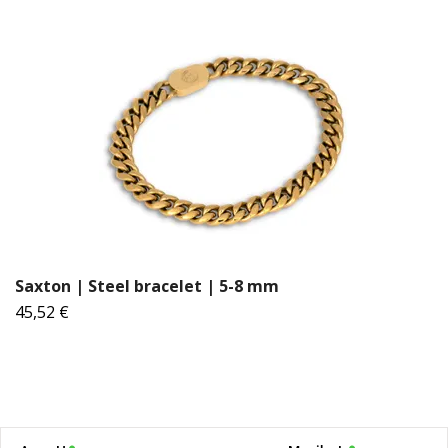
Saxton | Steel bracelet | 5-8 mm
45,52 €