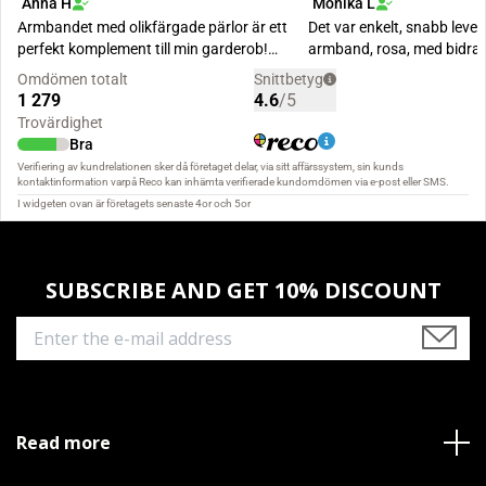
SUBSCRIBE AND GET 10% DISCOUNT
Read more