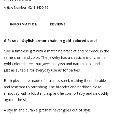
Article Number:
9218-8450-19
INFORMATION
REVIEWS
Gift set – Stylish armor chain in gold-colored steel
Give a timeless gift with a matching bracelet and necklace in the
same chain and color. The jewelry has a classic armor chain in
gold-colored steel that gives a stylish and natural look and is
just as suitable for everyday use as for parties.
Both pieces are made of stainless steel, making them durable
and resistant to tarnishing. The bracelet and necklace close
smoothly with a lobster clasp and lie comfortably and smoothly
against the skin.
A stylish and durable gift that never goes out of style.