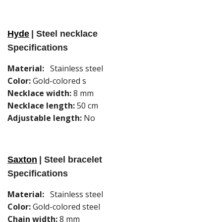
Hyde
| Steel necklace
Specifications
Material:
Stainless steel
Color:
Gold-colored s
Necklace width:
8 mm
Necklace length:
50 cm
Adjustable length:
No
Saxton
| Steel bracelet
Specifications
Material:
Stainless steel
Color:
Gold-colored steel
Chain width:
8 mm