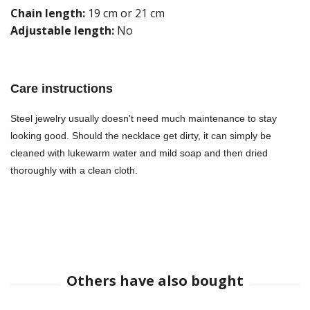
Chain length:
19 cm or 21 cm
Adjustable length:
No
Care instructions
Steel jewelry usually doesn't need much maintenance to stay
looking good. Should the necklace get dirty, it can simply be
cleaned with lukewarm water and mild soap and then dried
thoroughly with a clean cloth.