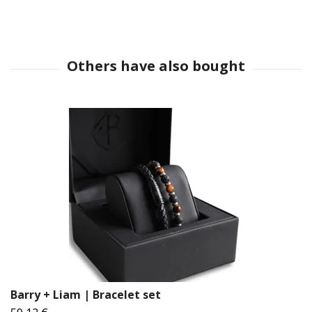
Barry + Liam | Bracelet set