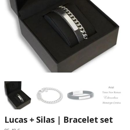
Lucas + Silas | Bracelet set