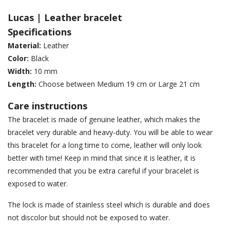
Lucas | Leather bracelet
Specifications
Material:
Leather
Color:
Black
Width:
10 mm
Length:
Choose between Medium 19 cm or Large 21 cm
Care instructions
The bracelet is made of genuine leather, which makes the
bracelet very durable and heavy-duty. You will be able to wear
this bracelet for a long time to come, leather will only look
better with time! Keep in mind that since it is leather, it is
recommended that you be extra careful if your bracelet is
exposed to water.
The lock is made of stainless steel which is durable and does
not discolor but should not be exposed to water.