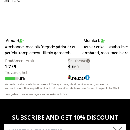
59,12 €
SUBSCRIBE AND GET 10% DISCOUNT