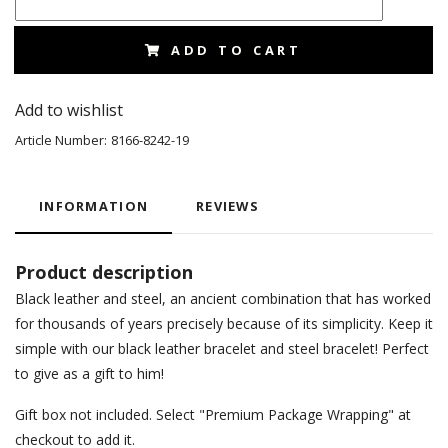
ADD TO CART
Add to wishlist
Article Number:
8166-8242-19
INFORMATION
REVIEWS
Product description
Black leather and steel, an ancient combination that has worked
for thousands of years precisely because of its simplicity. Keep it
simple with our black leather bracelet and steel bracelet! Perfect
to give as a gift to him!
Gift box not included. Select "Premium Package Wrapping" at
checkout to add it.