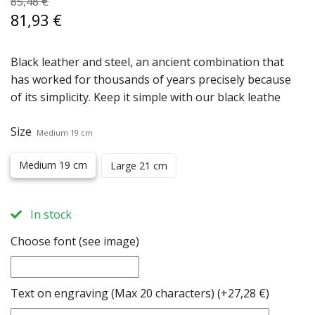
85,48 €
81,93 €
Black leather and steel, an ancient combination that
has worked for thousands of years precisely because
of its simplicity. Keep it simple with our black leathe
Size
Medium 19 cm
Medium 19 cm
Large 21 cm
In stock
Choose font (see image)
Text on engraving (Max 20 characters)
(+27,28 €)