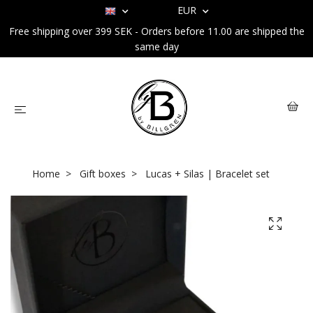
EUR
Free shipping over 399 SEK - Orders before 11.00 are shipped the
same day
Home
Gift boxes
Lucas + Silas | Bracelet set