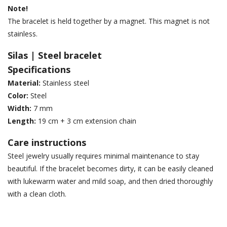
Note!
The bracelet is held together by a magnet. This magnet is not
stainless.
Silas | Steel bracelet
Specifications
Material:
Stainless steel
Color:
Steel
Width:
7 mm
Length:
19 cm + 3 cm extension chain
Care instructions
Steel jewelry usually requires minimal maintenance to stay
beautiful. If the bracelet becomes dirty, it can be easily cleaned
with lukewarm water and mild soap, and then dried thoroughly
with a clean cloth.