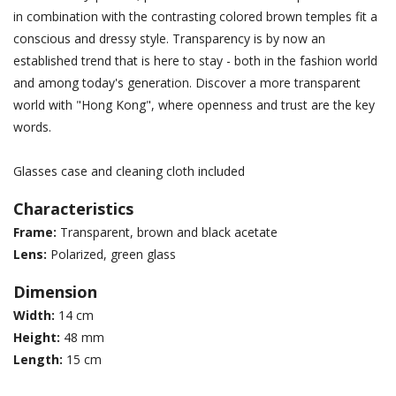
in combination with the contrasting colored brown temples fit a
conscious and dressy style. Transparency is by now an
established trend that is here to stay - both in the fashion world
and among today's generation. Discover a more transparent
world with "Hong Kong", where openness and trust are the key
words.
Glasses case and cleaning cloth included
Characteristics
Frame:
Transparent, brown and black acetate
Lens:
Polarized, green glass
Dimension
Width:
14 cm
Height:
48 mm
Length:
15 cm