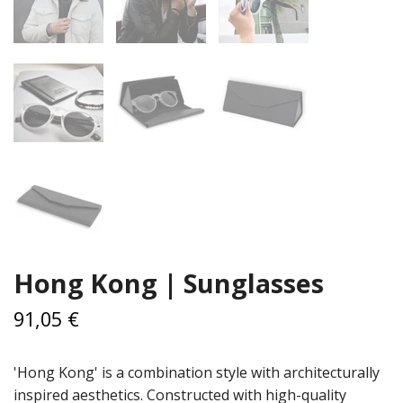
Hong Kong | Sunglasses
91,05 €
'Hong Kong' is a combination style with architecturally
inspired aesthetics. Constructed with high-quality