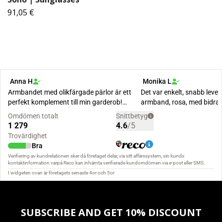
91,05 €
SUBSCRIBE AND GET 10% DISCOUNT