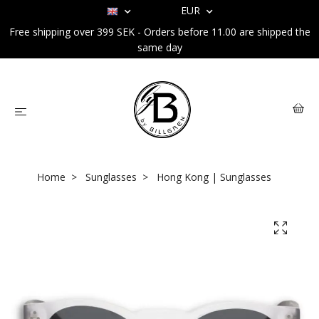
EUR
Free shipping over 399 SEK - Orders before 11.00 are shipped the
same day
Home
Sunglasses
Hong Kong | Sunglasses