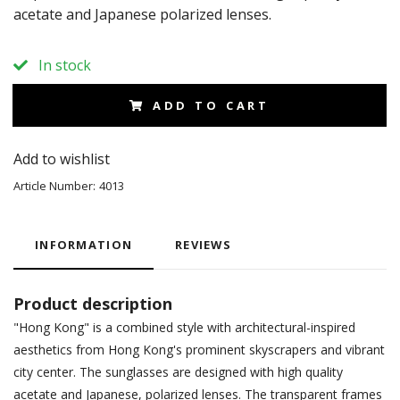
acetate and Japanese polarized lenses.
In stock
ADD TO CART
Add to wishlist
Article Number:
4013
INFORMATION
REVIEWS
Product description
"Hong Kong" is a combined style with architectural-inspired
aesthetics from Hong Kong's prominent skyscrapers and vibrant
city center. The sunglasses are designed with high quality
acetate and Japanese, polarized lenses. The transparent frames