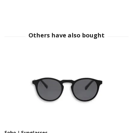
Soho | Sunglasses