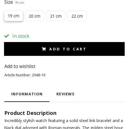
Size
19 cm
19 cm
20 cm
21 cm
22 cm
In stock
ADD TO CART
Add to wishlist
Article Number:
2048-19
INFORMATION
REVIEWS
Product Description
Incredibly stylish watch featuring a solid steel link bracelet and a
black dial adorned with Roman numerals. The golden steel hour