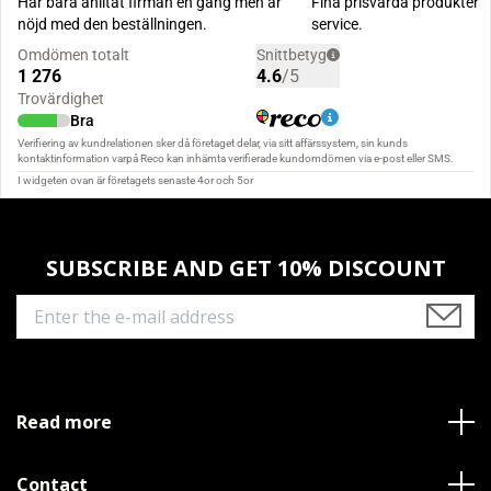
SUBSCRIBE AND GET 10% DISCOUNT
Read more
Contact