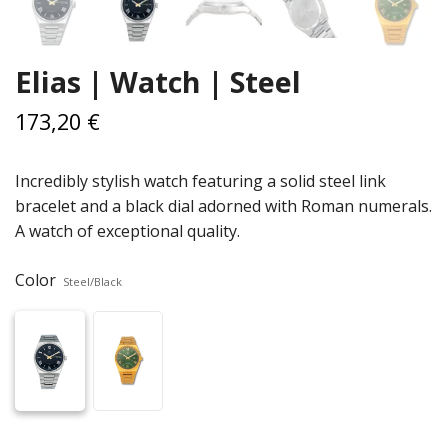
Elias | Watch | Steel
173,20 €
Incredibly stylish watch featuring a solid steel link
bracelet and a black dial adorned with Roman numerals.
A watch of exceptional quality.
Color
Steel/Black