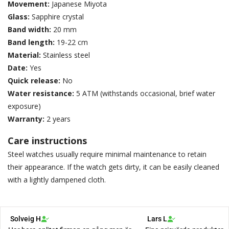
Movement:
Japanese Miyota
Glass:
Sapphire crystal
Band width:
20 mm
Band length:
19-22 cm
Material:
Stainless steel
Date:
Yes
Quick release:
No
Water resistance:
5 ATM (withstands occasional, brief water
exposure)
Warranty:
2 years
Care instructions
Steel watches usually require minimal maintenance to retain
their appearance. If the watch gets dirty, it can be easily cleaned
with a lightly dampened cloth.