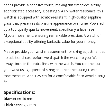
hands provide a cohesive touch, making this timepiece a truly
sophisticated accessory. Boasting 5 ATM water resistance, this
watch is equipped with scratch-resistant, high-quality sapphire
glass that preserves its pristine appearance over time. Powered
by a top-quality quartz movement, specifically a Japanese
Miyota movement, ensuring remarkable precision. A watch of
exceptional quality offering fantastic value for your money.
Please provide your wrist measurement for sizing adjustment at
no additional cost before we dispatch the watch to you. We
always include the extra links with the watch. You can measure
your wrist using a piece of string and then measuring it with a
tape measure. Add 1.25 cm for a comfortable fit to avoid a snug
fit.
Specifications:
Diameter:
40 mm
Thickness
:
7,2 mm