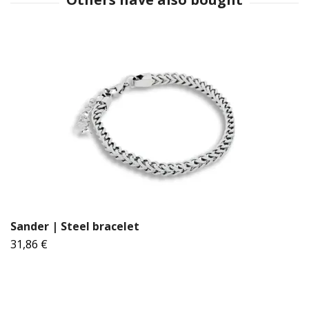
Sander | Steel bracelet
31,86 €