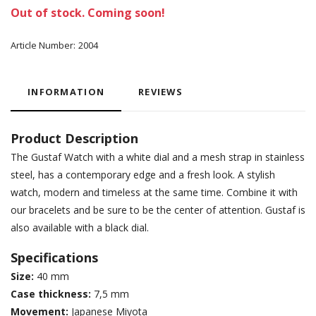
Out of stock. Coming soon!
Article Number:
2004
INFORMATION
REVIEWS
Product Description
The Gustaf Watch with a white dial and a mesh strap in stainless
steel, has a contemporary edge and a fresh look. A stylish
watch, modern and timeless at the same time. Combine it with
our bracelets and be sure to be the center of attention. Gustaf is
also available with a black dial.
Specifications
Size:
40 mm
Case thickness:
7,5 mm
Movement:
Japanese Miyota