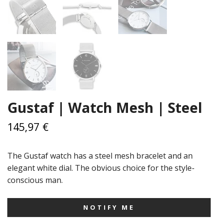
Gustaf | Watch Mesh | Steel
145,97 €
The Gustaf watch has a steel mesh bracelet and an
elegant white dial. The obvious choice for the style-
conscious man.
NOTIFY ME