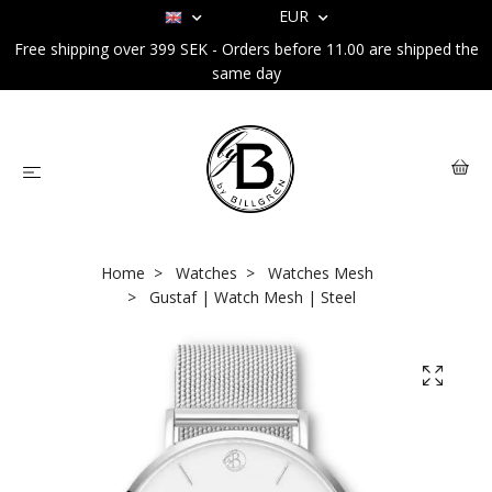
EUR
Free shipping over 399 SEK - Orders before 11.00 are shipped the
same day
Home
Watches
Watches Mesh
Gustaf | Watch Mesh | Steel