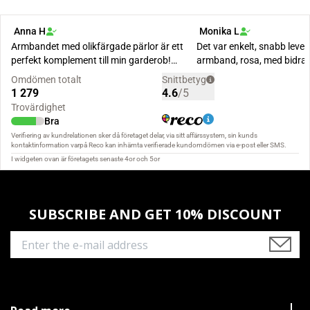
SUBSCRIBE AND GET 10% DISCOUNT