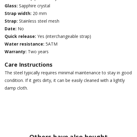
Glass:
Sapphire crystal
Strap width:
20 mm
Strap:
Stainless steel mesh
Date:
No
Quick release:
Yes (interchangeable strap)
Water resistance:
5ATM
Warranty:
Two years
Care Instructions
The steel typically requires minimal maintenance to stay in good
condition. If it gets dirty, it can be easily cleaned with a lightly
damp cloth.