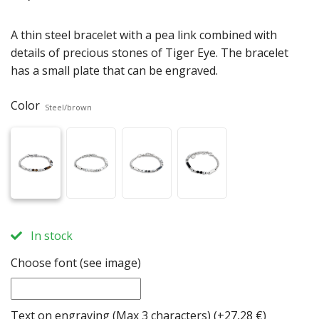
A thin steel bracelet with a pea link combined with
details of precious stones of Tiger Eye. The bracelet
has a small plate that can be engraved.
Color
Steel/brown
In stock
Choose font (see image)
Text on engraving (Max 3 characters)
(+27,28 €)