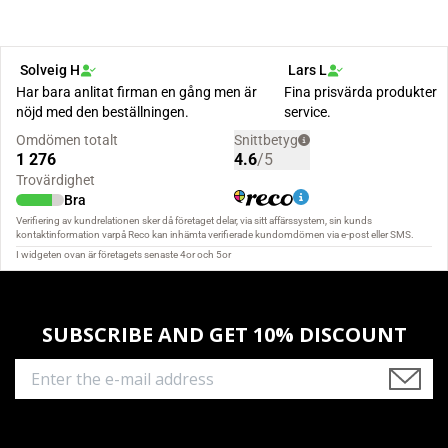
SUBSCRIBE AND GET 10% DISCOUNT