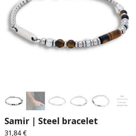
Samir | Steel bracelet
31,84 €