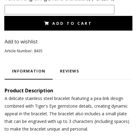
ADD TO CART
Add to wishlist
Article Number:
8435
INFORMATION
REVIEWS
Product Description
A delicate stainless steel bracelet featuring a pea-link design
combined with Tiger's Eye gemstone details, creating dynamic
appeal in the bracelet. The bracelet also includes a small plate
that can be engraved with up to 3 characters (including spaces)
to make the bracelet unique and personal.