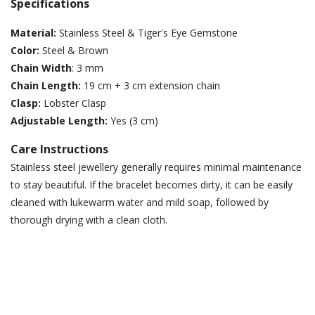
Specifications
Material:
Stainless Steel & Tiger's Eye Gemstone
Color:
Steel & Brown
Chain Width
: 3 mm
Chain Length:
19 cm + 3 cm extension chain
Clasp:
Lobster Clasp
Adjustable Length:
Yes (3 cm)
Care Instructions
Stainless steel jewellery generally requires minimal maintenance
to stay beautiful. If the bracelet becomes dirty, it can be easily
cleaned with lukewarm water and mild soap, followed by
thorough drying with a clean cloth.