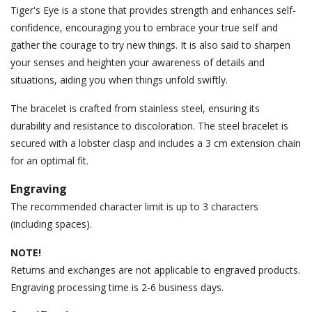
Tiger's Eye is a stone that provides strength and enhances self-
confidence, encouraging you to embrace your true self and
gather the courage to try new things. It is also said to sharpen
your senses and heighten your awareness of details and
situations, aiding you when things unfold swiftly.
The bracelet is crafted from stainless steel, ensuring its
durability and resistance to discoloration. The steel bracelet is
secured with a lobster clasp and includes a 3 cm extension chain
for an optimal fit.
Engraving
The recommended character limit is up to 3 characters
(including spaces).
NOTE!
Returns and exchanges are not applicable to engraved products.
Engraving processing time is 2-6 business days.