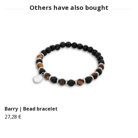
Barry | Bead bracelet
27,28 €