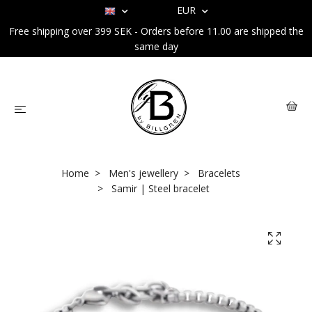
EUR
Free shipping over 399 SEK - Orders before 11.00 are shipped the
same day
Home
Men's jewellery
Bracelets
Samir | Steel bracelet