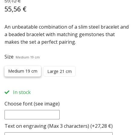
59,12 €
55,56 €
An unbeatable combination of a slim steel bracelet and
a beaded bracelet with matching gemstones that
makes the set a perfect pairing.
Size
Medium 19 cm
Medium 19 cm
Large 21 cm
In stock
Choose font (see image)
Text on engraving (Max 3 characters)
(+27,28 €)