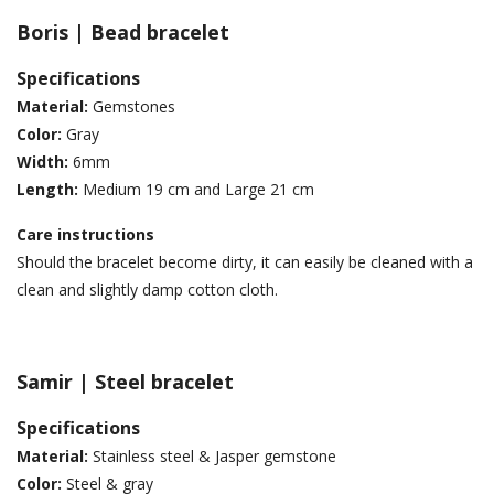
Boris | Bead bracelet
Specifications
Material:
Gemstones
Color:
Gray
Width:
6mm
Length:
Medium 19 cm and Large 21 cm
Care instructions
Should the bracelet become dirty, it can easily be cleaned with a
clean and slightly damp cotton cloth.
Samir | Steel bracelet
Specifications
Material:
Stainless steel & Jasper gemstone
Color:
Steel & gray