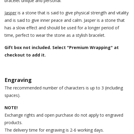
bracelet unique and personal.
Jasper
is a stone that is said to give physical strength and vitality
and is said to give inner peace and calm. Jasper is a stone that
has a slow effect and should be used for a longer period of
time, perfect to wear the stone as a stylish bracelet.
Gift box not included. Select "Premium Wrapping" at
checkout to add it.
Engraving
The recommended number of characters is up to 3 (including
spaces).
NOTE!
Exchange rights and open purchase do not apply to engraved
products.
The delivery time for engraving is 2-6 working days.