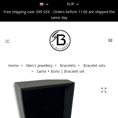
EUR
Free shipping over 399 SEK - Orders before 11.00 are shipped the
same day
Home
Men's jewellery
Bracelets
Bracelet sets
Samir + Boris | Bracelet set