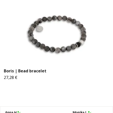
Boris | Bead bracelet
27,28 €