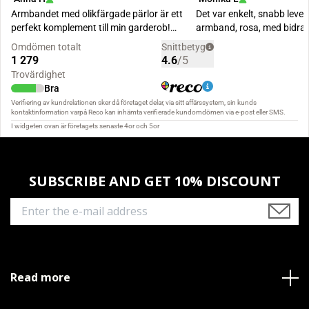
SUBSCRIBE AND GET 10% DISCOUNT
Read more