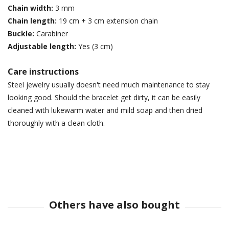
Chain width:
3 mm
Chain length:
19 cm + 3 cm extension chain
Buckle:
Carabiner
Adjustable length:
Yes (3 cm)
Care instructions
Steel jewelry usually doesn't need much maintenance to stay
looking good. Should the bracelet get dirty, it can be easily
cleaned with lukewarm water and mild soap and then dried
thoroughly with a clean cloth.