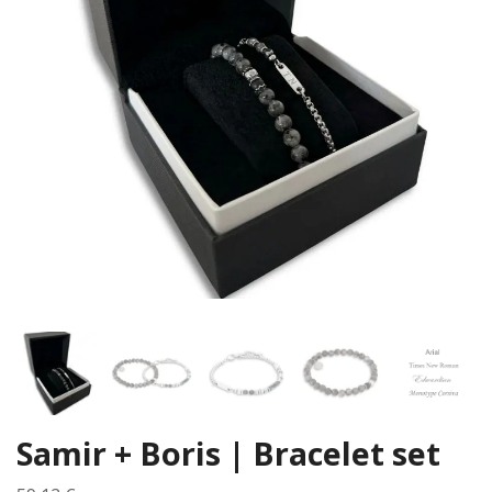
Samir + Boris | Bracelet set