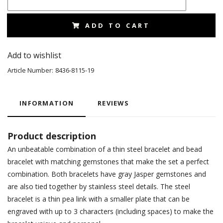
ADD TO CART
Add to wishlist
Article Number:
8436-8115-19
INFORMATION
REVIEWS
Product description
An unbeatable combination of a thin steel bracelet and bead
bracelet with matching gemstones that make the set a perfect
combination. Both bracelets have gray Jasper gemstones and
are also tied together by stainless steel details. The steel
bracelet is a thin pea link with a smaller plate that can be
engraved with up to 3 characters (including spaces) to make the